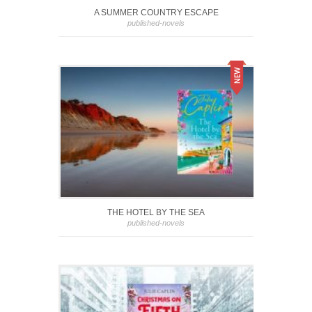
A SUMMER COUNTRY ESCAPE
published-novels
THE HOTEL BY THE SEA
published-novels