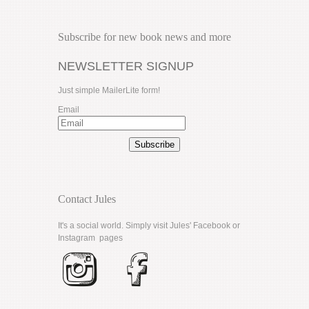
Subscribe for new book news and more
NEWSLETTER SIGNUP
Just simple MailerLite form!
Email
Subscribe
Contact Jules
It's a social world. Simply visit Jules'
Facebook
or
Instagram
pages