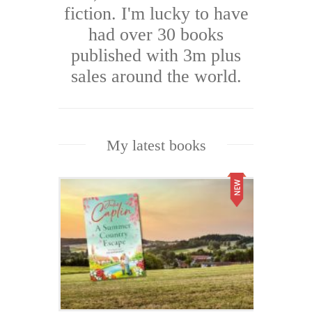
fiction. I'm lucky to have
had over 30 books
published with 3m plus
sales around the world.
My latest books