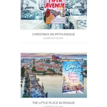
CHRISTMAS ON FIFTH AVENUE
published-novels
THE LITTLE PLACE IN PRAGUE
published-novels