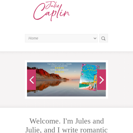
Welcome. I'm Jules and
Julie, and I write romantic