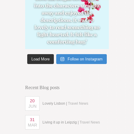
Load More
Follow on Instagram
Recent Blog posts
20
Lovely Lisbon |
Travel News
JUN
31
Living it up in Leipzig |
Travel News
MAR