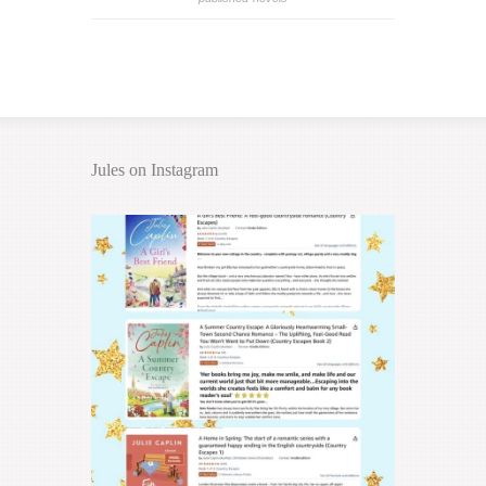
Jules on Instagram