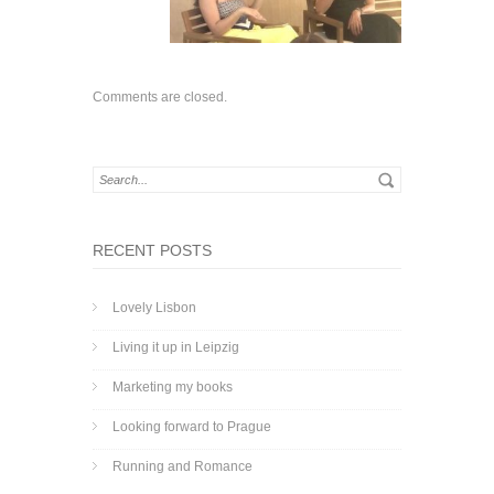
Comments are closed.
RECENT POSTS
Lovely Lisbon
Living it up in Leipzig
Marketing my books
Looking forward to Prague
Running and Romance