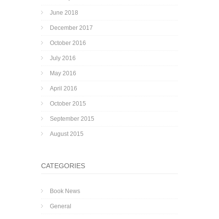
June 2018
December 2017
October 2016
July 2016
May 2016
April 2016
October 2015
September 2015
August 2015
CATEGORIES
Book News
General