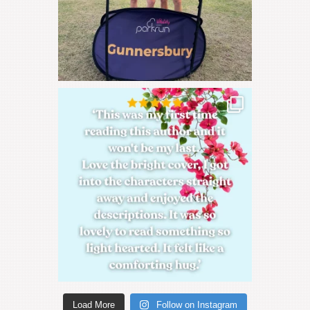
Load More
Follow on Instagram