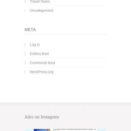
Travel News
Uncategorized
META
Log in
Entries feed
Comments feed
WordPress.org
Jules on Instagram