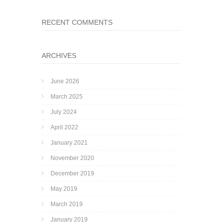
RECENT COMMENTS
ARCHIVES
June 2026
March 2025
July 2024
April 2022
January 2021
November 2020
December 2019
May 2019
March 2019
January 2019