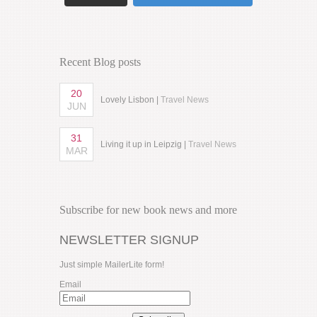
Recent Blog posts
20
Lovely Lisbon |
Travel News
JUN
31
Living it up in Leipzig |
Travel News
MAR
Subscribe for new book news and more
NEWSLETTER SIGNUP
Just simple MailerLite form!
Email