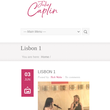
Lisbon 1
You are here:
Home
/
LISBON 1
03
Posted by:
Nick Wake
No comments
JUN