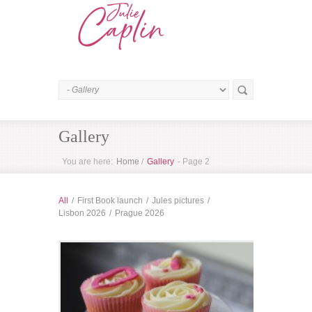
Gallery
You are here:
Home
/
Gallery
- Page 2
All
/
First Book launch
/
Jules pictures
/
Lisbon 2026
/
Prague 2026