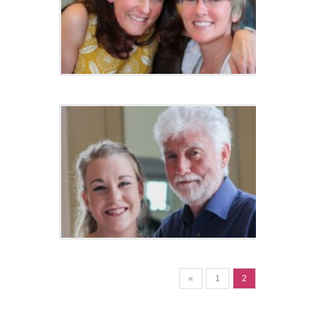
«
1
2