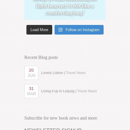
Load More
Follow on Instagram
Recent Blog posts
20
Lovely Lisbon |
Travel News
JUN
31
Living it up in Leipzig |
Travel News
MAR
Subscribe for new book news and more