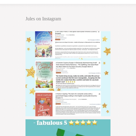
Jules on Instagram