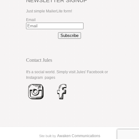
NEWSLETTER SIGNUP
Just simple MailerLite form!
Email
Subscribe
Contact Jules
It's a social world. Simply visit Jules'
Facebook
or
Instagram
pages
Awaken Communications
Site built by