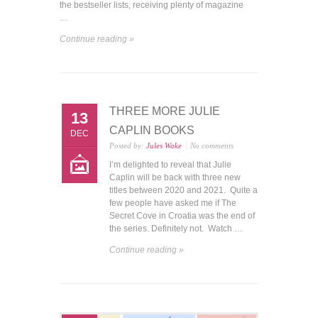
the bestseller lists, receiving plenty of magazine
…
Continue reading »
THREE MORE JULIE
13
CAPLIN BOOKS
DEC
Posted by:
Jules Wake
No comments
I’m delighted to reveal that Julie
Caplin will be back with three new
titles between 2020 and 2021. Quite a
few people have asked me if The
Secret Cove in Croatia was the end of
the series. Definitely not. Watch …
Continue reading »