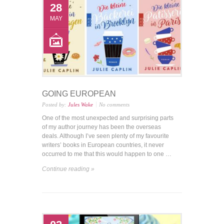
28
MAY
GOING EUROPEAN
Posted by:
Jules Wake
No comments
One of the most unexpected and surprising parts
of my author journey has been the overseas
deals. Although I’ve seen plenty of my favourite
writers’ books in European countries, it never
occurred to me that this would happen to one …
Continue reading »