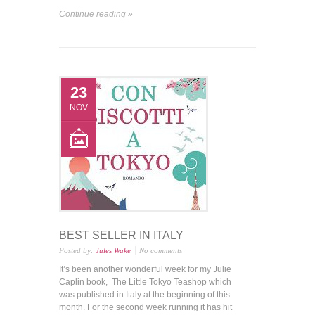
Continue reading »
23
NOV
BEST SELLER IN ITALY
Posted by:
Jules Wake
No comments
It’s been another wonderful week for my Julie
Caplin book, The Little Tokyo Teashop which
was published in Italy at the beginning of this
month. For the second week running it has hit