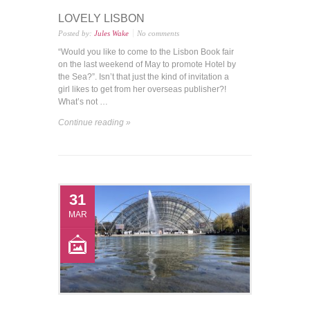
LOVELY LISBON
Posted by:
Jules Wake
No comments
“Would you like to come to the Lisbon Book fair
on the last weekend of May to promote Hotel by
the Sea?”. Isn’t that just the kind of invitation a
girl likes to get from her overseas publisher?!
What’s not …
Continue reading »
31
MAR