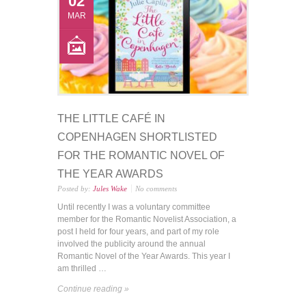
02
MAR
THE LITTLE CAFÉ IN
COPENHAGEN SHORTLISTED
FOR THE ROMANTIC NOVEL OF
THE YEAR AWARDS
Posted by:
Jules Wake
No comments
Until recently I was a voluntary committee
member for the Romantic Novelist Association, a
post I held for four years, and part of my role
involved the publicity around the annual
Romantic Novel of the Year Awards. This year I
am thrilled …
Continue reading »