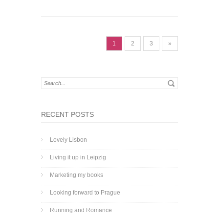
1
2
3
»
RECENT POSTS
Lovely Lisbon
Living it up in Leipzig
Marketing my books
Looking forward to Prague
Running and Romance