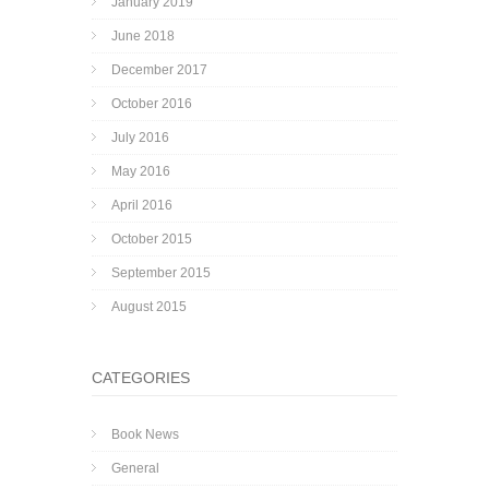
January 2019
June 2018
December 2017
October 2016
July 2016
May 2016
April 2016
October 2015
September 2015
August 2015
CATEGORIES
Book News
General