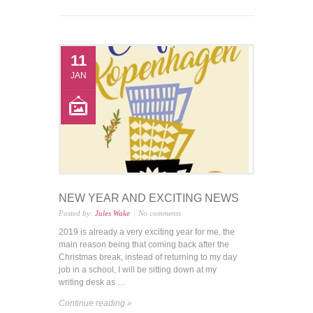
11
JAN
NEW YEAR AND EXCITING NEWS
Posted by:
Jules Wake
No comments
2019 is already a very exciting year for me, the
main reason being that coming back after the
Christmas break, instead of returning to my day
job in a school, I will be sitting down at my
writing desk as …
Continue reading »