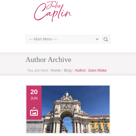
Author Archive
You are here:
Home
/
Blog
/
Author: Jules Wake
20
JUN