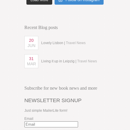
Recent Blog posts
20
Lovely Lisbon |
Travel News
JUN
31
Living it up in Leipzig |
Travel News
MAR
Subscribe for new book news and more
NEWSLETTER SIGNUP
Just simple MailerLite form!
Email