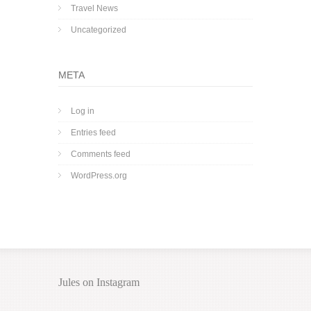
Travel News
Uncategorized
META
Log in
Entries feed
Comments feed
WordPress.org
Jules on Instagram