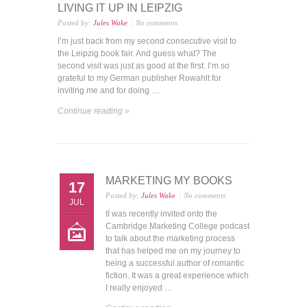
LIVING IT UP IN LEIPZIG
Posted by:
Jules Wake
No comments
I’m just back from my second consecutive visit to
the Leipzig book fair. And guess what? The
second visit was just as good at the first. I’m so
grateful to my German publisher Rowahlt for
inviting me and for doing …
Continue reading »
MARKETING MY BOOKS
17
Posted by:
Jules Wake
No comments
JUL
II was recently invited onto the
Cambridge Marketing College podcast
to talk about the marketing process
that has helped me on my journey to
being a successful author of romantic
fiction. It was a great experience which
I really enjoyed …