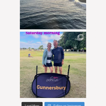
Load More
Follow on Instagram