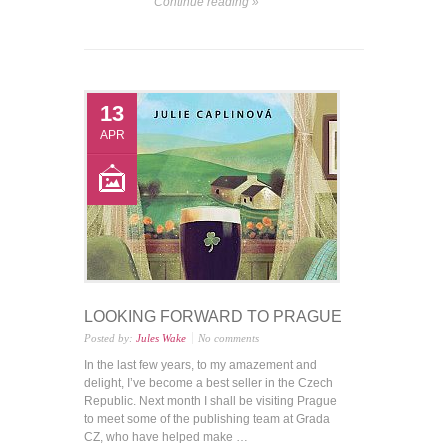
Continue reading »
13
APR
LOOKING FORWARD TO PRAGUE
Posted by:
Jules Wake
No comments
In the last few years, to my amazement and
delight, I’ve become a best seller in the Czech
Republic. Next month I shall be visiting Prague
to meet some of the publishing team at Grada
CZ, who have helped make …