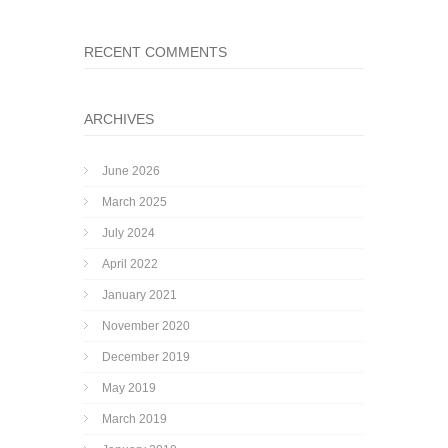
RECENT COMMENTS
ARCHIVES
June 2026
March 2025
July 2024
April 2022
January 2021
November 2020
December 2019
May 2019
March 2019