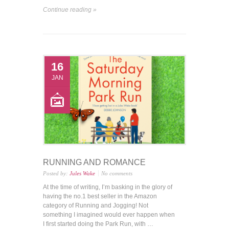
Continue reading »
16
JAN
RUNNING AND ROMANCE
Posted by:
Jules Wake
No comments
At the time of writing, I’m basking in the glory of
having the no.1 best seller in the Amazon
category of Running and Jogging! Not
something I imagined would ever happen when
I first started doing the Park Run, with …