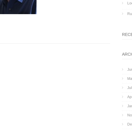
Lo
Ru
REC
ARC
Ju
Ma
Ju
Ap
Ja
No
De