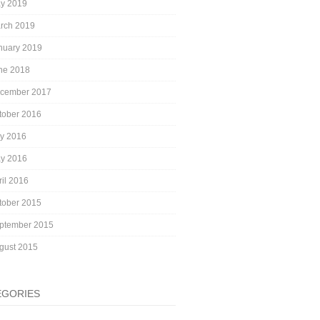
y 2019
rch 2019
nuary 2019
ne 2018
cember 2017
tober 2016
ly 2016
y 2016
ril 2016
tober 2015
ptember 2015
gust 2015
EGORIES