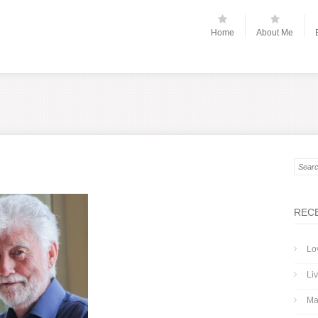
Home
About Me
REC
Lo
Liv
Ma