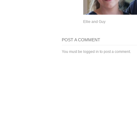
Ellie and Guy
POST A COMMENT
You must be
logged in
to post a comment.