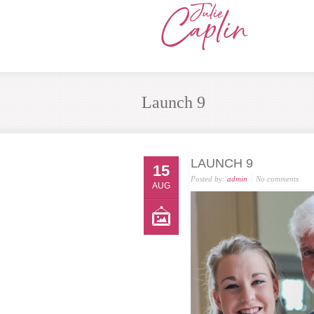
Launch 9
LAUNCH 9
15
Posted by:
admin
No comments
AUG