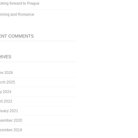
oking forward to Prague
nning and Romance
ENT COMMENTS
HIVES
ne 2026
rch 2025
ly 2024
ril 2022
nuary 2021
vember 2020
cember 2019