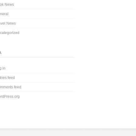
ok News
neral
avel News
categorized
A
g in
tries feed
mments feed
rdPress.org