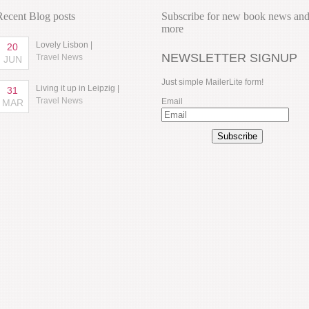
Recent Blog posts
Subscribe for new book news an
more
Lovely Lisbon |
20
NEWSLETTER SIGNUP
Travel News
JUN
Just simple MailerLite form!
Living it up in Leipzig |
31
Travel News
Email
MAR
Subscribe