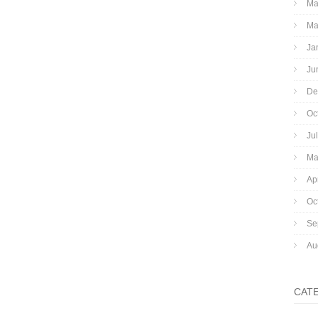
Ma
Ma
Ja
Ju
De
Oc
Ju
Ma
Ap
Oc
Se
Au
CAT