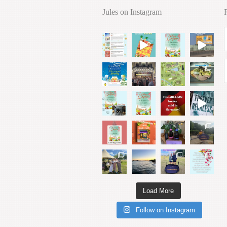
Jules on Instagram
Load More
Follow on Instagram