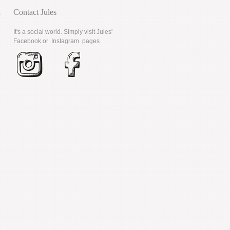
d
Contact Jules
It's a social world. Simply visit Jules'
Facebook
or
Instagram
pages