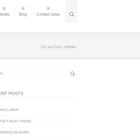
Books
Blog
Contact Jules
You are here:
Home
/
ENT POSTS
vely Lisbon
ing it up in Leipzig
rketing my books