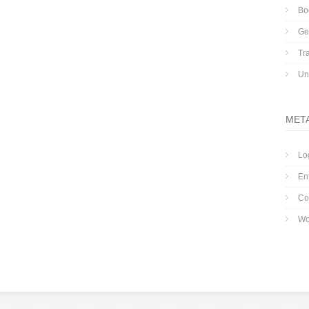
Bo
Ge
Tr
Un
MET
Lo
En
Co
Wo