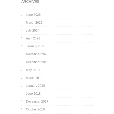
ARCHIVES
June 2026
March 2025
July 2024
April 2022
January 2021
November 2020
December 2019
May 2019
March 2019
January 2019
June 2018
December 2017
October 2016