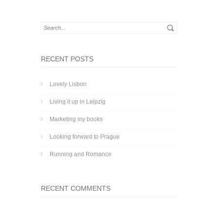
RECENT POSTS
Lovely Lisbon
Living it up in Leipzig
Marketing my books
Looking forward to Prague
Running and Romance
RECENT COMMENTS