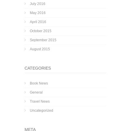
July 2016
May 2016
April 2016
October 2015
September 2015
August 2015
CATEGORIES
Book News
General
Travel News
Uncategorized
META