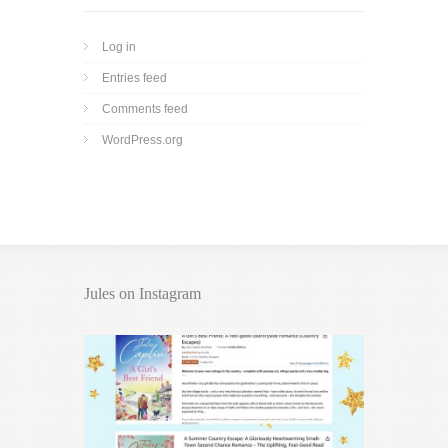
Log in
Entries feed
Comments feed
WordPress.org
Jules on Instagram