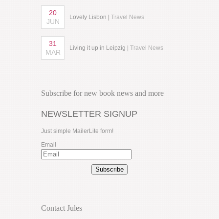
20
Lovely Lisbon |
Travel News
JUN
31
Living it up in Leipzig |
Travel News
MAR
Subscribe for new book news and more
NEWSLETTER SIGNUP
Just simple MailerLite form!
Email
Subscribe
Contact Jules