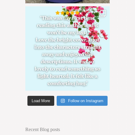
Load More
Follow on Instagram
Recent Blog posts