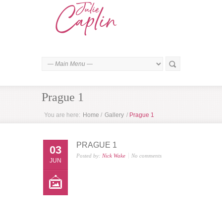
Prague 1
You are here:
Home
/
Gallery
/
Prague 1
PRAGUE 1
03
Posted by:
Nick Wake
No comments
JUN