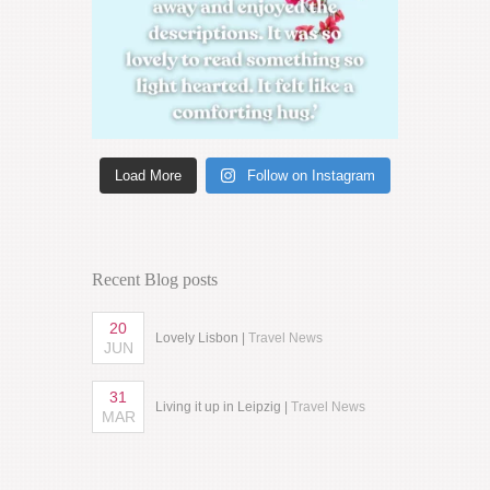
Load More
Follow on Instagram
Recent Blog posts
20
Lovely Lisbon |
Travel News
JUN
31
Living it up in Leipzig |
Travel News
MAR