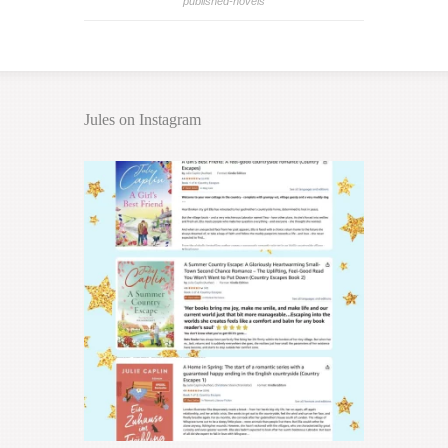
published-novels
Jules on Instagram