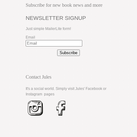
Subscribe for new book news and more
NEWSLETTER SIGNUP
Just simple MailerLite form!
Email
Subscribe
Contact Jules
It's a social world. Simply visit Jules'
Facebook
or
Instagram
pages