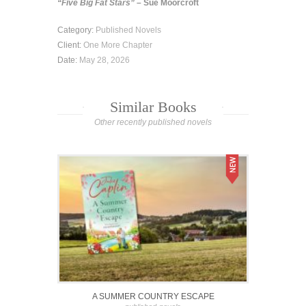
“Five Big Fat Stars”
– Sue Moorcroft
Category:
Published Novels
Client:
One More Chapter
Date:
May 28, 2026
Similar Books
Other recently published novels
A SUMMER COUNTRY ESCAPE