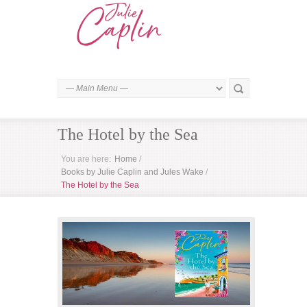
The Hotel by the Sea
You are here:
Home
/
Books by Julie Caplin and Jules Wake
/
The Hotel by the Sea