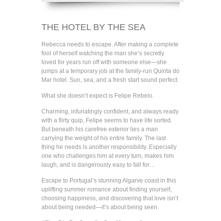
THE HOTEL BY THE SEA
Rebecca needs to escape. After making a complete
fool of herself watching the man she’s secretly
loved for years run off with someone else—she
jumps at a temporary job at the family-run Quinta do
Mar hotel. Sun, sea, and a fresh start sound perfect.
What she doesn’t expect is Felipe Rebelo.
Charming, infuriatingly confident, and always ready
with a flirty quip, Felipe seems to have life sorted.
But beneath his carefree exterior lies a man
carrying the weight of his entire family. The last
thing he needs is another responsibility. Especially
one who challenges him at every turn, makes him
laugh, and is dangerously easy to fall for…
Escape to Portugal’s stunning Algarve coast in this
uplifting summer romance about finding yourself,
choosing happiness, and discovering that love isn’t
about being needed—it’s about being seen.