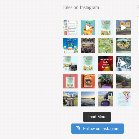
Jules on Instagram
Load More
Follow on Instagram