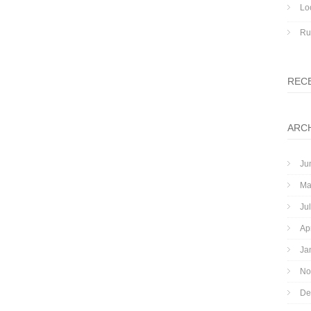
Lo
Ru
REC
ARC
Ju
Ma
Ju
Ap
Ja
No
De