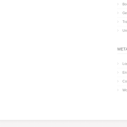
Bo
Ge
Tr
Un
MET
Lo
En
Co
Wo