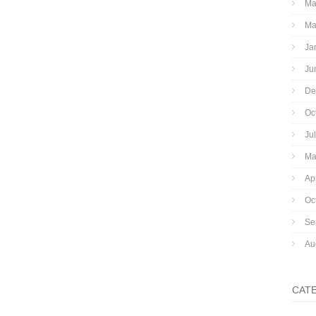
Ma
Ma
Ja
Ju
De
Oc
Ju
Ma
Ap
Oc
Se
Au
CAT