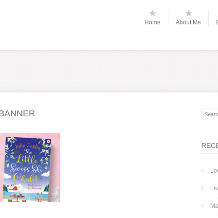
Home
About Me
 BANNER
REC
Lo
Liv
Ma