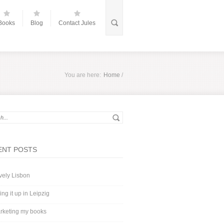
Books
Blog
Contact Jules
You are here:
Home
/
ENT POSTS
vely Lisbon
ing it up in Leipzig
rketing my books