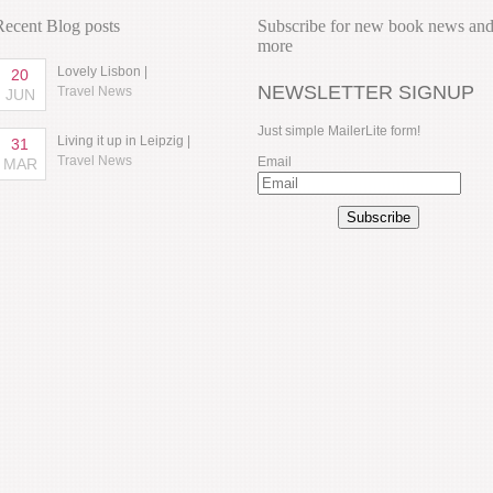
Recent Blog posts
Subscribe for new book news an
more
Lovely Lisbon |
20
NEWSLETTER SIGNUP
Travel News
JUN
Just simple MailerLite form!
Living it up in Leipzig |
31
Travel News
Email
MAR
Subscribe