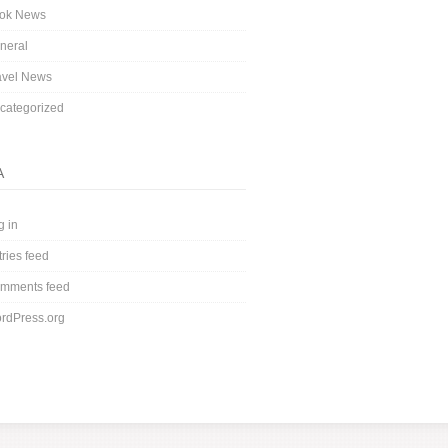
ok News
neral
avel News
categorized
A
g in
tries feed
mments feed
rdPress.org