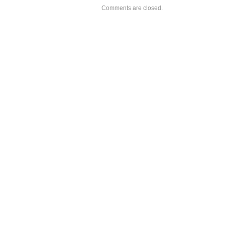
Comments are closed.