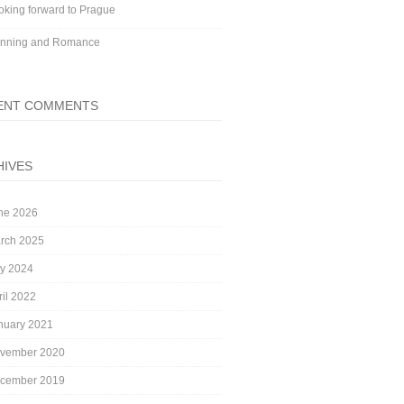
oking forward to Prague
nning and Romance
ENT COMMENTS
HIVES
ne 2026
rch 2025
ly 2024
ril 2022
nuary 2021
vember 2020
cember 2019