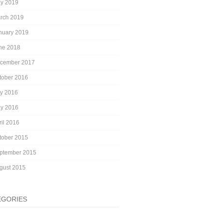
y 2019
rch 2019
nuary 2019
ne 2018
cember 2017
tober 2016
ly 2016
y 2016
ril 2016
tober 2015
ptember 2015
gust 2015
EGORIES