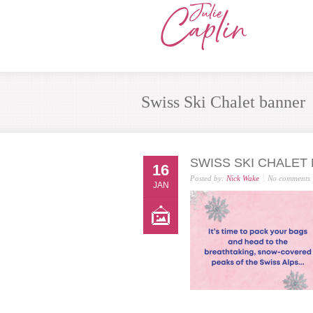
Swiss Ski Chalet banner
SWISS SKI CHALET
16
Posted by:
Nick Wake
No comments
JAN