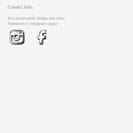
d
Contact Jules
It's a social world. Simply visit Jules'
Facebook
or
Instagram
pages