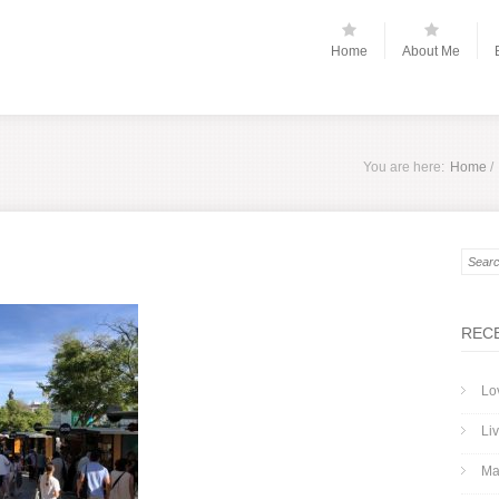
Home
About Me
You are here:
Home
/
REC
Lo
Liv
Ma