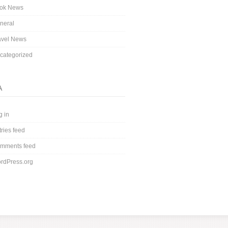
ok News
neral
avel News
categorized
A
g in
tries feed
mments feed
rdPress.org