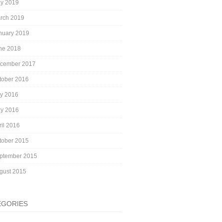
y 2019
rch 2019
nuary 2019
ne 2018
cember 2017
tober 2016
ly 2016
y 2016
ril 2016
tober 2015
ptember 2015
gust 2015
EGORIES