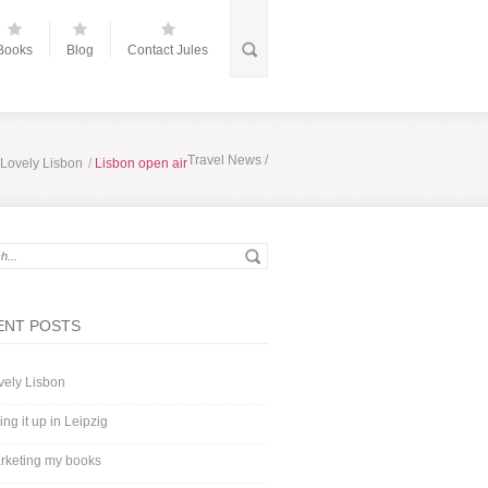
Books
Blog
Contact Jules
Travel News
/
Lovely Lisbon
/
Lisbon open air
ENT POSTS
vely Lisbon
ing it up in Leipzig
rketing my books