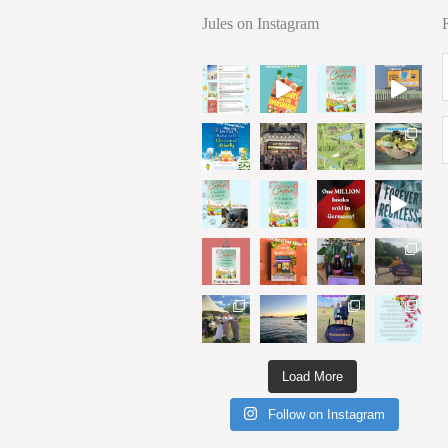
Jules on Instagram
Load More
Follow on Instagram