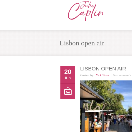
Lisbon open air
LISBON OPEN AIR
20
Posted by:
Nick Wake
No comments
JUN