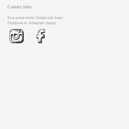
d
Contact Jules
It's a social world. Simply visit Jules'
Facebook
or
Instagram
pages