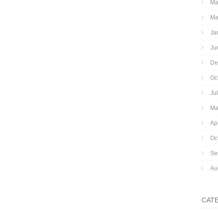
Ma
Ma
Ja
Ju
De
Oc
Ju
Ma
Ap
Oc
Se
Au
CAT