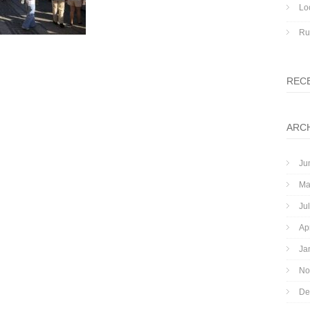
Lo
Ru
REC
ARC
Ju
Ma
Ju
Ap
Ja
No
De