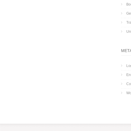
Bo
Ge
Tr
Un
MET
Lo
En
Co
Wo