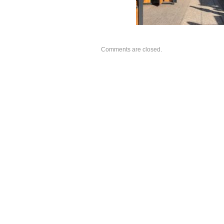
Comments are closed.