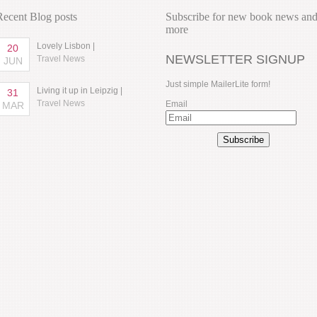
Recent Blog posts
Subscribe for new book news an
more
Lovely Lisbon |
20
NEWSLETTER SIGNUP
Travel News
JUN
Just simple MailerLite form!
Living it up in Leipzig |
31
Travel News
Email
MAR
Subscribe