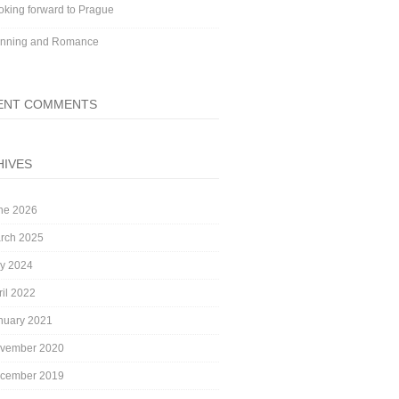
oking forward to Prague
nning and Romance
ENT COMMENTS
HIVES
ne 2026
rch 2025
ly 2024
ril 2022
nuary 2021
vember 2020
cember 2019