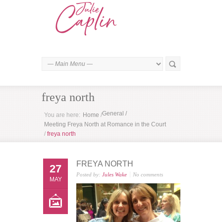
freya north
General
/
You are here:
Home
/
Meeting Freya North at Romance in the Court
/
freya north
FREYA NORTH
27
Posted by:
Jules Wake
No comments
MAY