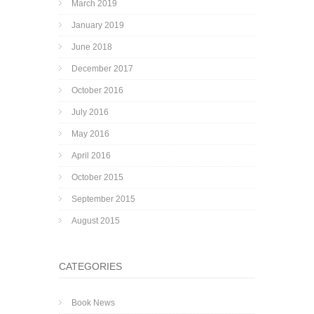
March 2019
January 2019
June 2018
December 2017
October 2016
July 2016
May 2016
April 2016
October 2015
September 2015
August 2015
CATEGORIES
Book News