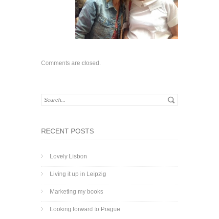
Comments are closed.
RECENT POSTS
Lovely Lisbon
Living it up in Leipzig
Marketing my books
Looking forward to Prague