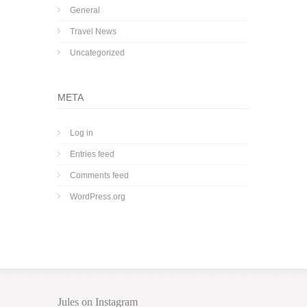
General
Travel News
Uncategorized
META
Log in
Entries feed
Comments feed
WordPress.org
Jules on Instagram