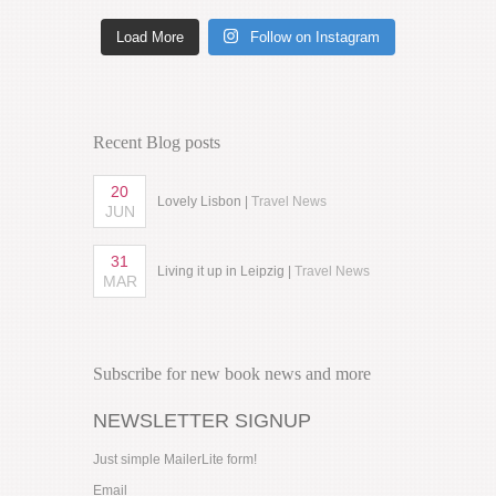
Load More
Follow on Instagram
Recent Blog posts
20
Lovely Lisbon |
Travel News
JUN
31
Living it up in Leipzig |
Travel News
MAR
Subscribe for new book news and more
NEWSLETTER SIGNUP
Just simple MailerLite form!
Email