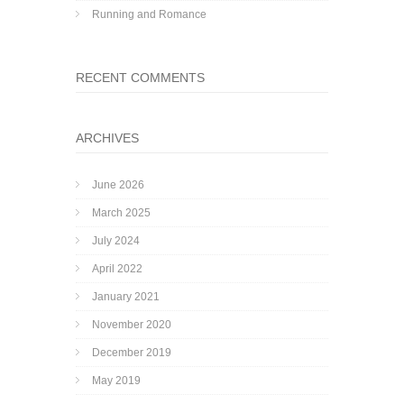
Running and Romance
RECENT COMMENTS
ARCHIVES
June 2026
March 2025
July 2024
April 2022
January 2021
November 2020
December 2019
May 2019